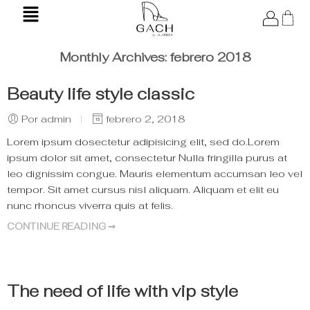
Monthly Archives:
febrero 2018
Beauty life style classic
Por admin
febrero 2, 2018
Lorem ipsum dosectetur adipisicing elit, sed do.Lorem
ipsum dolor sit amet, consectetur Nulla fringilla purus at
leo dignissim congue. Mauris elementum accumsan leo vel
tempor. Sit amet cursus nisl aliquam. Aliquam et elit eu
nunc rhoncus viverra quis at felis.
CONTINUE READING ➞
The need of life with vip style