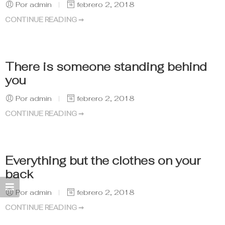
Por admin
febrero 2, 2018
CONTINUE READING ➞
There is someone standing behind
you
Por admin
febrero 2, 2018
CONTINUE READING ➞
Everything but the clothes on your
back
Por admin
febrero 2, 2018
CONTINUE READING ➞